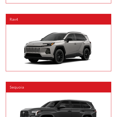
Rav4
Sequoia