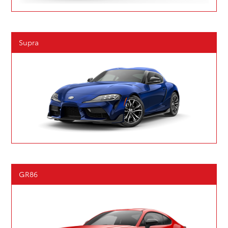
Supra
GR86