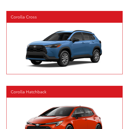
Corolla Cross
Corolla Hatchback