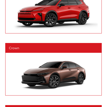
Crown