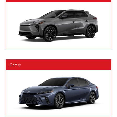
Camry