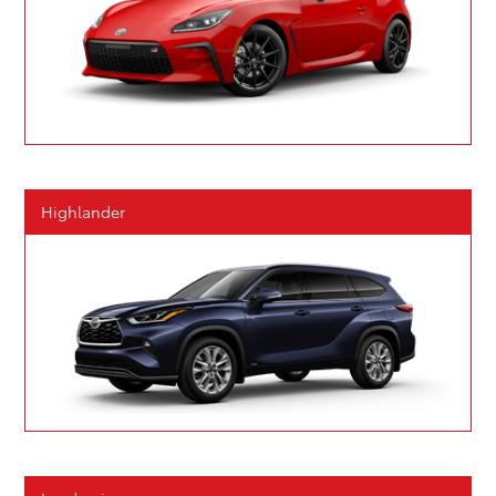
Highlander