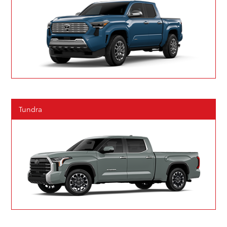
Tundra