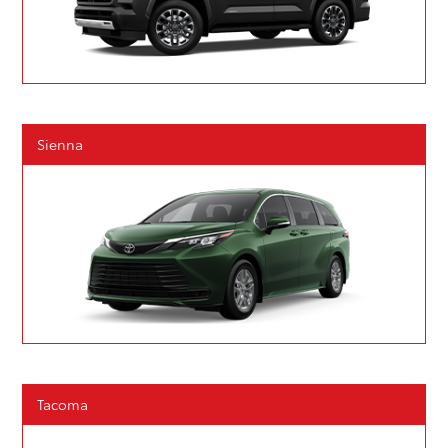
Sienna
Tacoma