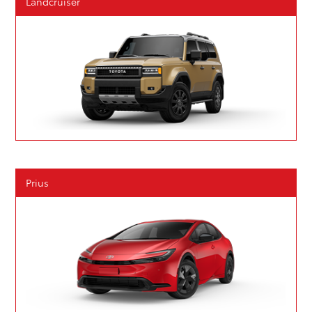
Landcruiser
Prius