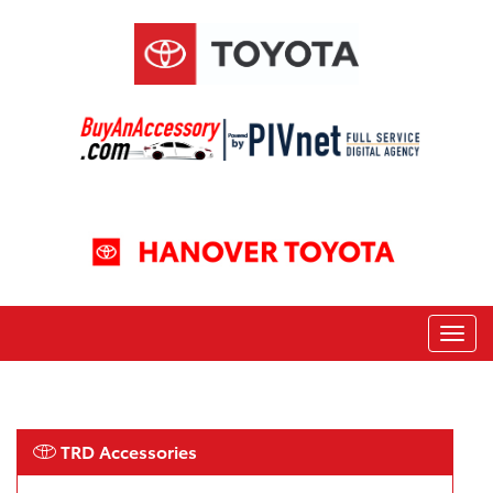
TRD Accessories