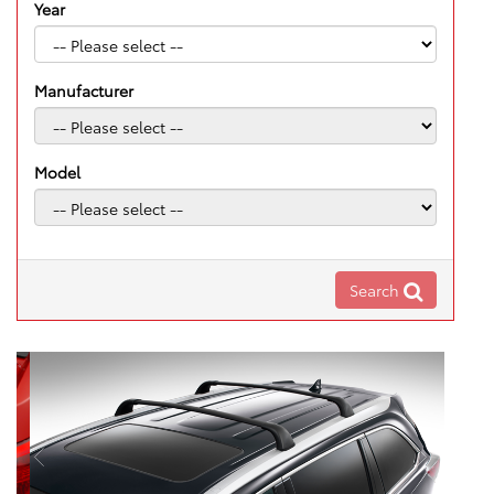
Year
Manufacturer
Model
Search