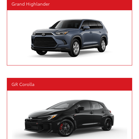
Grand Highlander
GR Corolla