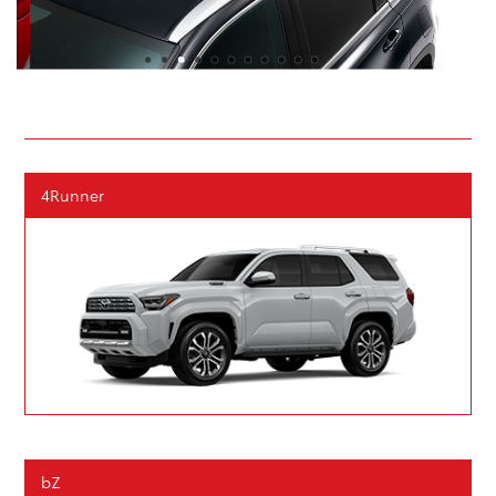
4Runner
bZ