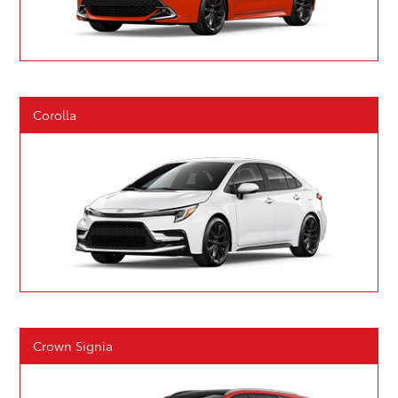
Corolla
Crown Signia